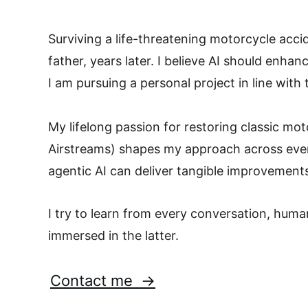
Surviving a life-threatening motorcycle acc
father, years later. I believe AI should enh
I am pursuing a personal project in line with 
My lifelong passion for restoring classic mo
Airstreams) shapes my approach across every
agentic AI can deliver tangible improvement
I try to learn from every conversation, human
immersed in the latter.
Contact me  →