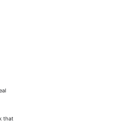
About
FAQ
My Agents
Contact
eal 
 that 