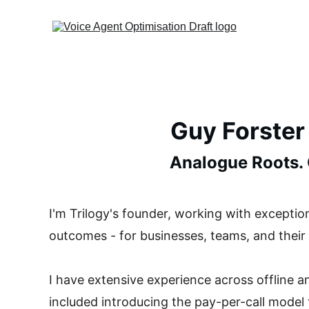
Guy Forster
Analogue Roots. O
I'm Trilogy's founder, working with exceptiona
outcomes - for businesses, teams, and their
I have extensive experience across offline 
included introducing the pay-per-call model 