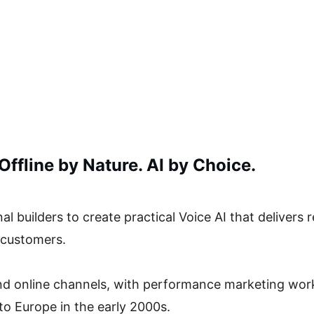
ffline by Nature. AI by Choice. 
l builders to create practical Voice AI that delivers r
 customers. 
and online channels, with performance marketing work
to Europe in the early 2000s.