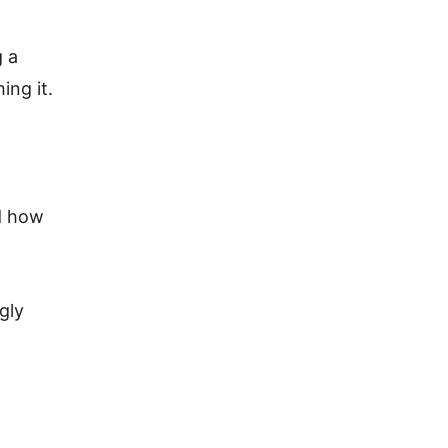
 a 
ng it. 
d how 
gly 