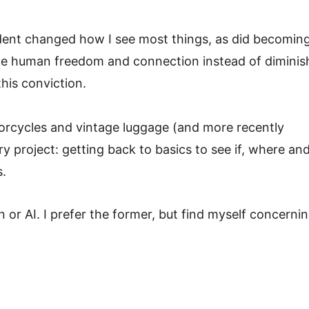
ident changed how I see most things, as did becoming
ance human freedom and connection instead of diminishi
this conviction.
torcycles and vintage luggage (and more recently 
 project: getting back to basics to see if, where an
s.
 or AI. I prefer the former, but find myself concernin