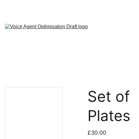
About
FAQ
My 
Agents
Contact
Set of
Plates
£30.00