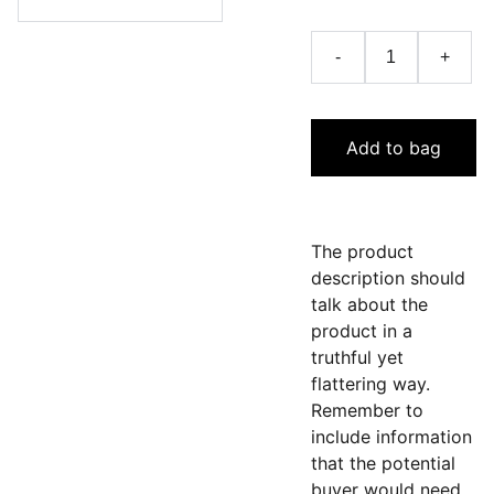
-
+
Add to bag
The product
description should
talk about the
product in a
truthful yet
flattering way.
Remember to
include information
that the potential
buyer would need,