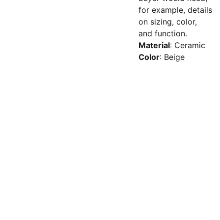
for example, details
on sizing, color,
and function.
Material
: Ceramic
Color
: Beige
© 2025 Trilogy 
Website 
Humans | 
+ 
Research Limited  |
Terms
 | 
44 (0) 345 33 
All rights reserved 
Privacy 
12345 
Policy